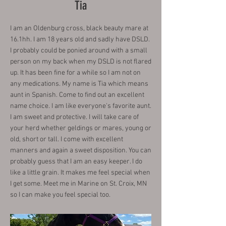
Tia
I am an Oldenburg cross, black beauty mare at
16.1hh. I am 18 years old and sadly have DSLD.
I probably could be ponied around with a small
person on my back when my DSLD is not flared
up. It has been fine for a while so I am not on
any medications. My name is Tia which means
aunt in Spanish. Come to find out an excellent
name choice. I am like everyone's favorite aunt.
I am sweet and protective. I will take care of
your herd whether geldings or mares, young or
old, short or tall. I come with excellent
manners and again a sweet disposition. You can
probably guess that I am an easy keeper. I do
like a little grain. It makes me feel special when
I get some. Meet me in Marine on St. Croix, MN
so I can make you feel special too.