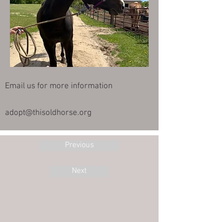
Email us for more information
adopt@thisoldhorse.org
Previous
Next