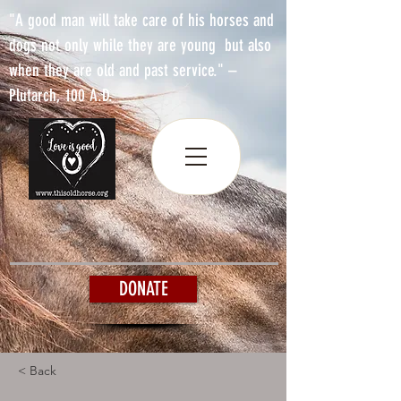
"A good man will take care of his horses and
dogs not only while they are young but also
when they are old and past service." –
Plutarch, 100 A.D.
DONATE
< Back