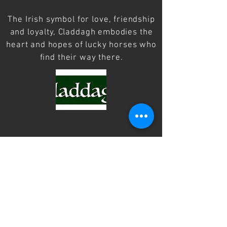
The Irish symbol for love, friendship
and loyalty, Claddagh embodies the
heart and hopes of lucky horses who
find their way there.