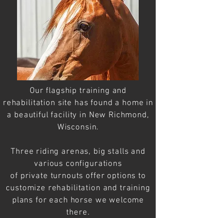
Our flagship training and
rehabilitation site has found a home in
a
beautiful
facility in New Richmond,
Wisconsin.
Three riding arenas, big stalls and
various configurations
of
private
turnouts offer
options
to
customize
rehabilitation
and training
plans for each horse we welcome
there.