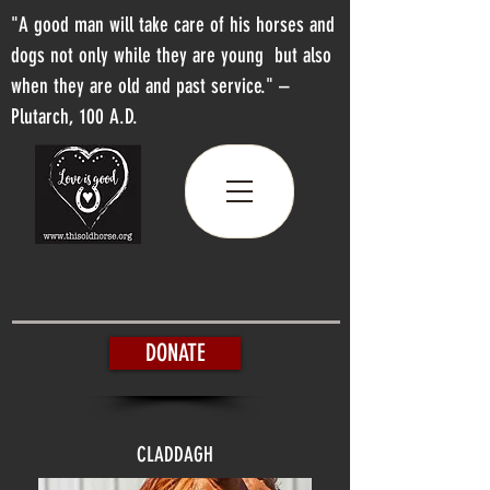
"A good man will take care of his horses and
dogs not only while they are young but also
when they are old and past service." –
Plutarch, 100 A.D.
DONATE
CLADDAGH