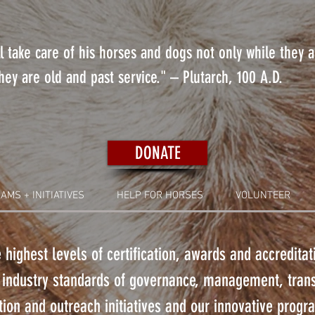
 take care of his horses and dogs not only while they 
ey are old and past service." – Plutarch, 100 A.D.
DONATE
AMS + INITIATIVES
HELP FOR HORSES
VOLUNTEER
 highest levels of certification, awards and accredita
 industry standards of governance, management, tra
ion and outreach initiatives and our innovative prog