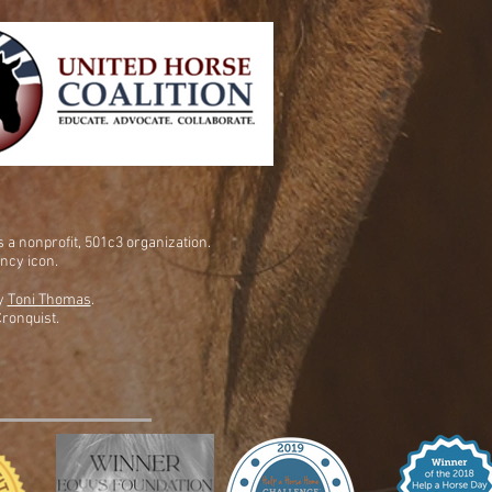
is a nonprofit, 501c3 organization.
ency icon.
by
Toni Thomas
.
ronquist.