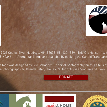
. 19025 Coates Blvd. Hastings, MN 55033 651 437 1889
This Old Horse, Inc. 
45- 4234611. Annual tax filings are available by clicking the Candid Transpar
e logo was designed by Sue Schadow. Principal photography on this site is 
al photography by Brenda Teter, Shelley Paulson, Alyssa Smolen and Lynn C
DONATE