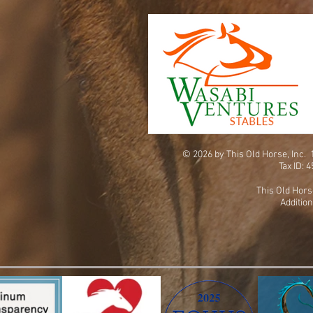
© 2026 by This Old Horse, Inc
Tax ID: 
This Old Hors
Addition