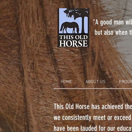
"A good man will
but also when th
HOME
ABOUT US
PROGR
This Old Horse has achieved the
we consistently meet or exceed
have been lauded for our educat