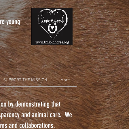
are young
SUPPORT THE MISSION
More
tion by demonstrating that
nsparency and animal care. We
rams and collaborations.