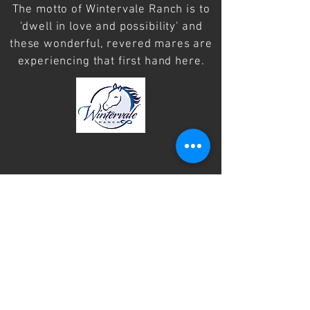
The motto of Wintervale Ranch is to
'dwell in love and possibility' and
these wonderful, revered mares are
experiencing that first hand here.