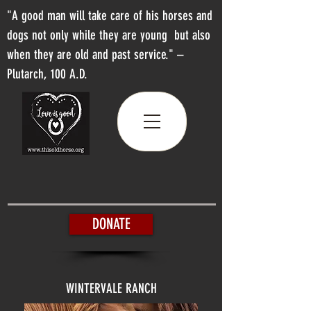
"A good man will take care of his horses and
dogs not only while they are young but also
when they are old and past service." –
Plutarch, 100 A.D.
DONATE
WINTERVALE RANCH