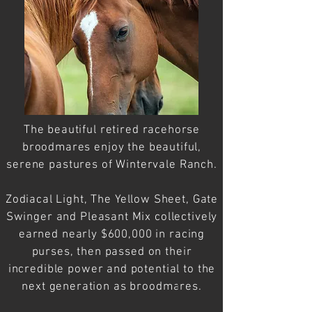
The
beautiful
retired racehorse
broodmares
enjoy the beautiful,
serene pastures of Wintervale Ranch.
Zodiacal Light, The Yellow Sheet, Gate
Swinger and Pleasant Mix collectively
earned nearly $600,000 in racing
purses, then passed on their
incredible power and potential to the
next
generation
as broodmares.