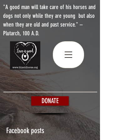
"A good man will take care of his horses and
dogs not only while they are young but also
when they are old and past service." –
Plutarch, 100 A.D.
DONATE
Facebook posts