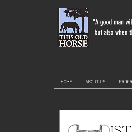
"A good man will
but also when th
HOME
ABOUT US
PROGR