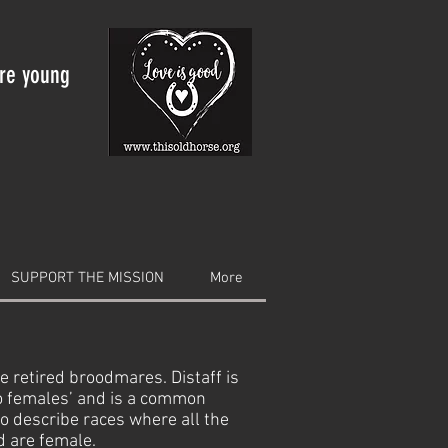
are young
SUPPORT THE MISSION
More
e retired broodmares. Distaff is
to females’ and is a common
to describe races where all the
d are female.