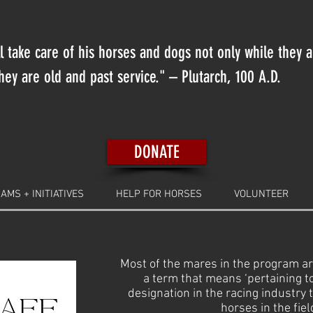
 take care of his horses and dogs not only while they 
ey are old and past service." – Plutarch, 100 A.D.
DONATE
AMS + INITIATIVES
HELP FOR HORSES
VOLUNTEER
Most of the mares in the program ar
a term that means ‘pertaining 
designation in the racing industry 
horses in the fiel