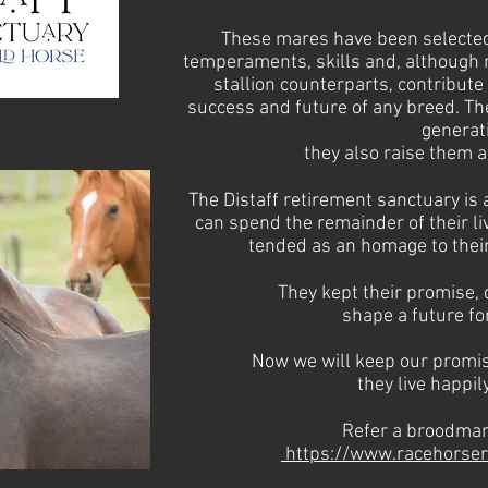
These mares have been selected 
temperaments, skills and, although n
stallion counterparts, contribute 
success and future of any breed. The
generat
they also raise them 
The Distaff retirement sanctuary is
can spend the remainder of their l
tended as an homage to their
They kept their promise, d
shape a future
fo
Now we will keep our promis
they
live happily
Refer a broodmare
https://www.racehorser