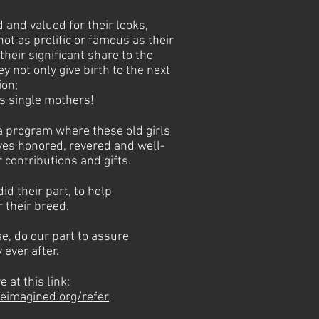
and valued for their looks,
ot as prolific or famous as their
their significant share to the
y not only give birth to the next
ion;
as single mothers!
 a program where these old girls
ives honored, revered and well-
 contributions and gifts.
id their part, to help
r their breed.
e, do our part to assure
 ever after.
 at this link:
eimagined.org/refer