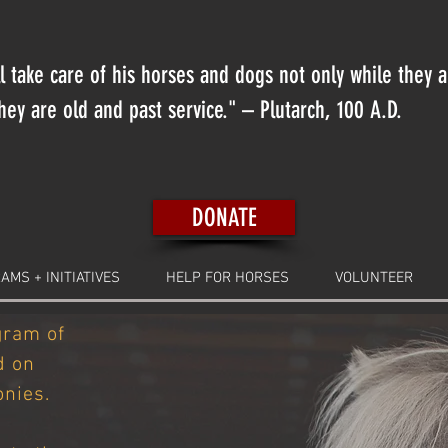
 take care of his horses and dogs not only while they 
ey are old and past service." – Plutarch, 100 A.D.
DONATE
AMS + INITIATIVES
HELP FOR HORSES
VOLUNTEER
gram of
d on
nies.