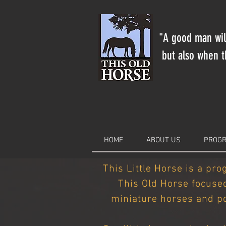
"A good man will
but also when th
HOME
ABOUT US
PROGR
This Little Horse is a pro
This Old Horse focuse
miniature horses and po