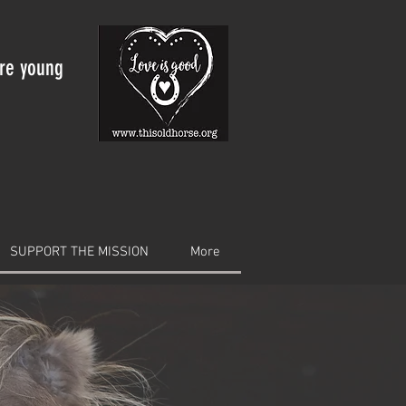
are young
SUPPORT THE MISSION
More