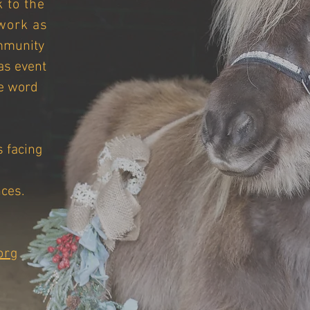
 to the
work as
mmunity
as event
e word
s facing
ces.
org