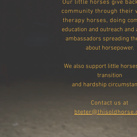
Our
little
horses give back
community through their 
therapy horses,
doing
co
education and outreach and 
ambassadors spreading th
about horsepower.
We also support little horse
transition
and hardship circumstan
Contact us at
bteter@thisoldhorse.