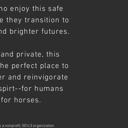
who
enjoy
this safe
e they transition to
nd brighter futures.
and private, this
the perfect place to
er and reinvigorate
spirt--for humans
 for horses.
is a nonprofit, 501c3 organization.