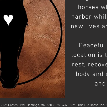
horses 
harbor whil
new lives a
Peaceful 
location is 
rest, recov
body and 
and
. 19025 Coates Blvd. Hastings, MN 55033 651 437 1889
This Old Horse, Inc. 