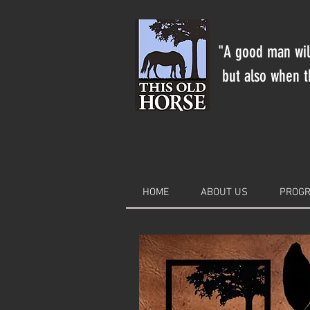
"A good man will
but also when th
HOME
ABOUT US
PROGR