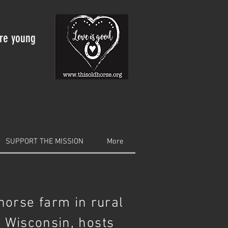
are young
SUPPORT THE MISSION
More
 horse farm in rural
 Wisconsin, hosts