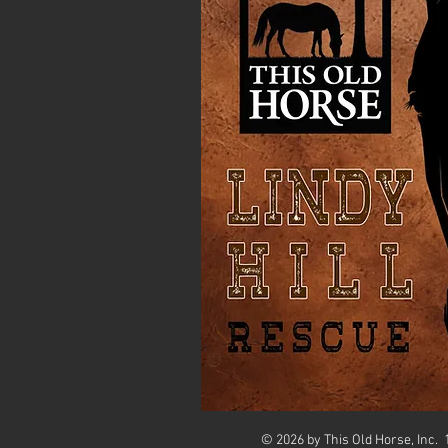
© 2026 by This Old Horse, Inc