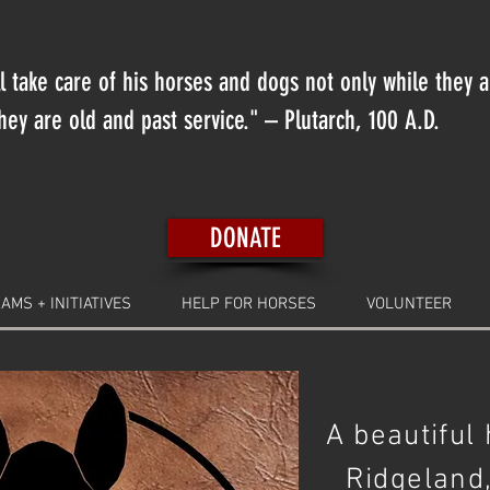
 take care of his horses and dogs not only while they 
ey are old and past service." – Plutarch, 100 A.D.
DONATE
AMS + INITIATIVES
HELP FOR HORSES
VOLUNTEER
A beautiful
Ridgeland,