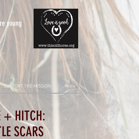
are young
SUPPORT THE MISSION
More
 + HITCH:
TLE SCARS