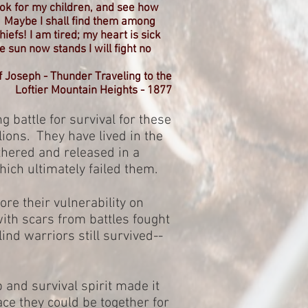
look for my children, and see how
. Maybe I shall find them among
efs! I am tired; my heart is sick
sun now stands I will fight no
f Joseph - Thunder Traveling to the
Loftier Mountain Heights - 1877
g battle for survival for these
ions. They have lived in the
thered and released in a
hich ultimately failed them.
ore their vulnerability on
with scars from battles fought
lind warriors still survived--
p and survival spirit made it
lace they could be together for