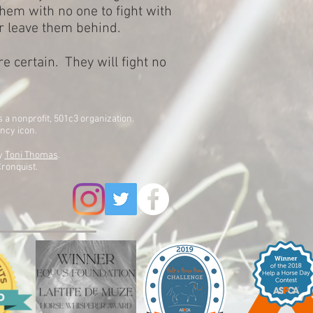
 them with no one to fight with
r leave them behind.
re certain. They will fight no
is a nonprofit, 501c3 organization.
ency icon.
by
Toni Thomas
.
ronquist.