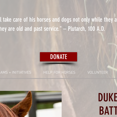
 take care of his horses and dogs not only while they 
ey are old and past service." – Plutarch, 100 A.D.
DONATE
AMS + INITIATIVES
HELP FOR HORSES
VOLUNTEER
DUKE
BAT