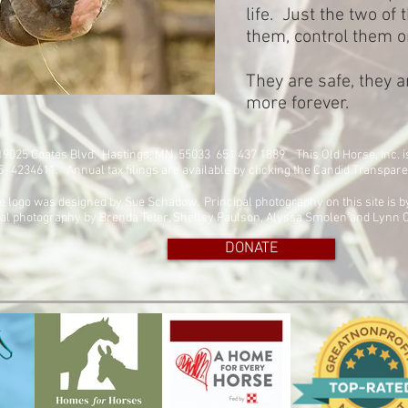
life. Just the two of
them, control them o
They are safe, they a
more forever.
. 19025 Coates Blvd. Hastings, MN 55033 651 437 1889
This Old Horse, Inc. 
45- 4234611. Annual tax filings are available by clicking the Candid Transpar
e logo was designed by Sue Schadow. Principal photography on this site is 
al photography by Brenda Teter, Shelley Paulson, Alyssa Smolen and Lynn C
DONATE