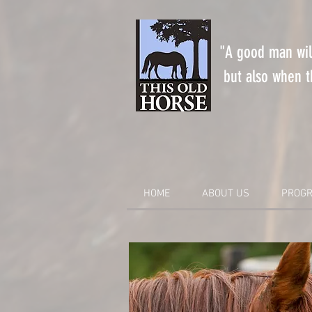
"A good man will
but also when th
HOME
ABOUT US
PROGR