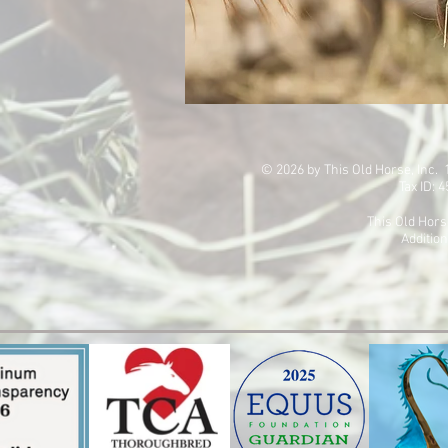
© 2026 by This Old Horse, Inc
Tax ID: 
This Old Hors
Addition