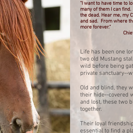
"I want to have time to 
many of them I can find
the dead. Hear me, my Chi
and sad. From where the 
more forever."
Chie
Life has been one lon
two old Mustang stall
wild before being ga
private sanctuary--w
Old and blind, they w
their hide--covered 
and lost, these two b
together.
Their loyal friendshi
essential to find a p