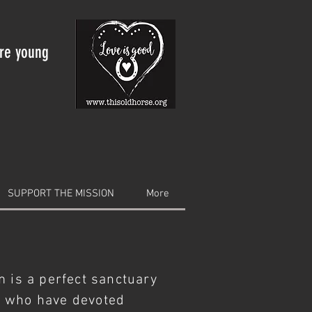
are young
SUPPORT THE MISSION
More
m is a perfect sanctuary
s who have devoted