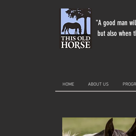
"A good man will
but also when th
HOME
ABOUT US
PROGR