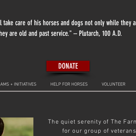
 take care of his horses and dogs not only while they 
ey are old and past service." – Plutarch, 100 A.D.
DONATE
AMS + INITIATIVES
HELP FOR HORSES
VOLUNTEER
The quiet serenity of The Far
for our
group
of veteran