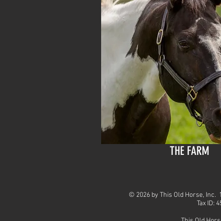
THE FARM
© 2026 by This Old Horse, Inc
Tax ID: 
This Old Hors