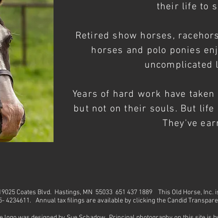
their life to 
Retired show horses, racehor
horses and polo ponies en
uncomplicated l
Years of hard
work
have taken t
but not on their souls. But lif
They've earn
. 19025 Coates Blvd. Hastings, MN 55033 651 437 1889
This Old Horse, Inc. 
45- 4234611. Annual tax filings are available by clicking the Candid Transpar
e logo was designed by Sue Schadow. Principal photography on this site is 