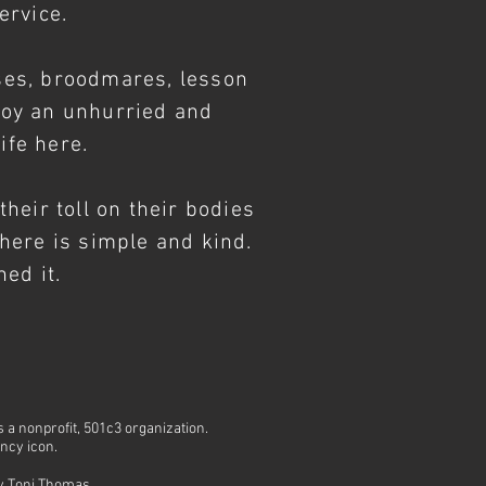
service.
ses, broodmares, lesson
joy an unhurried and
ife here.
heir toll on their bodies
e here is simple and kind.
ed it.
is a nonprofit, 501c3 organization.
ency icon.
by
Toni Thomas
.