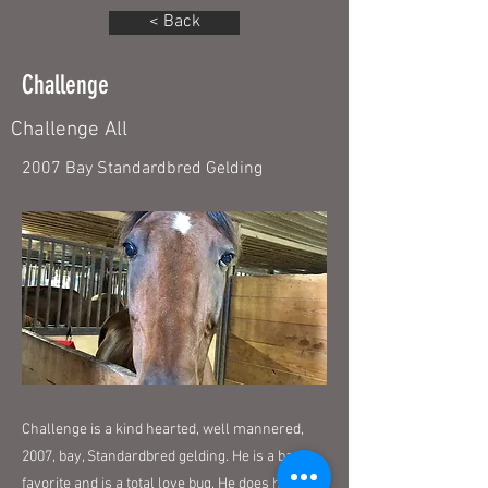
< Back
Challenge
Challenge All
2007 Bay Standardbred Gelding
Challenge is a kind hearted, well mannered,
2007, bay, Standardbred gelding. He is a barn
favorite and is a total love bug. He does have