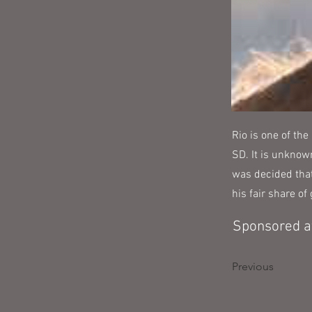
Rio is one of the
SD. It is unknow
was decided that
his fair share o
Sponsored at
Previous