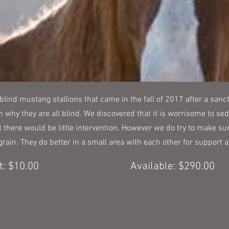
 blind mustang stallions that came in the fall of 2017 after a sanct
n why they are all blind. We discovered that it is worrisome to sed
 there would be little intervention. However we do try to make sur
f grain. They do better in a small area with each other for support
: $10.00
Available: $290.00