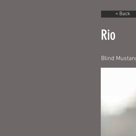
< Back
Rio
Blind Mustang