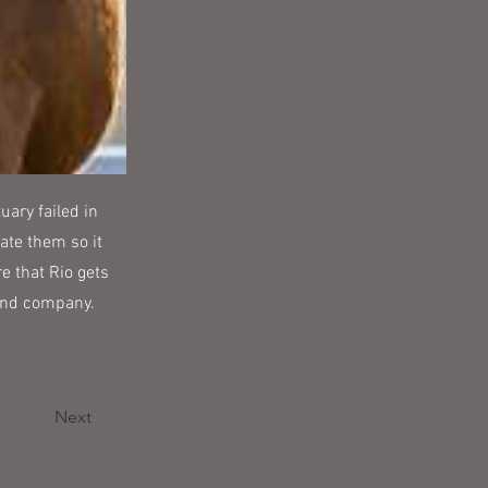
uary failed in
ate them so it
e that Rio gets
 and company.
Next