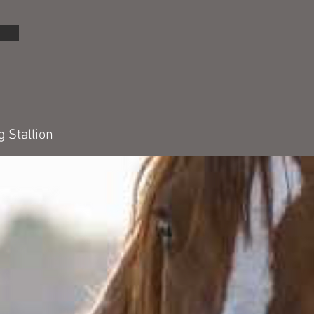
 Stallion