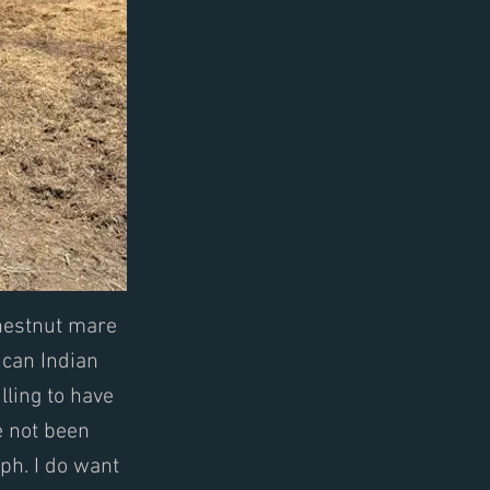
chestnut mare
ican Indian
lling to have
e not been
ph. I do want