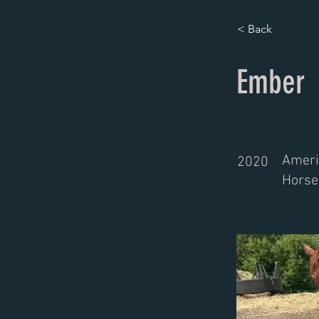
< Back
Ember
Ameri
2020
Horse