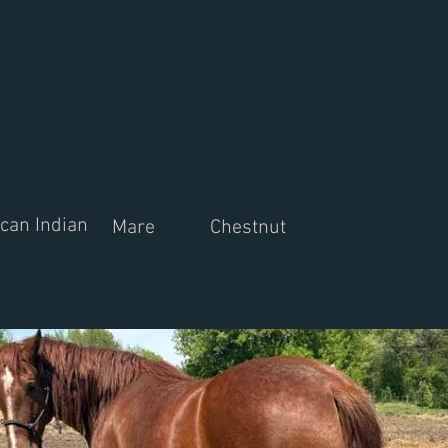
can Indian
Mare
Chestnut