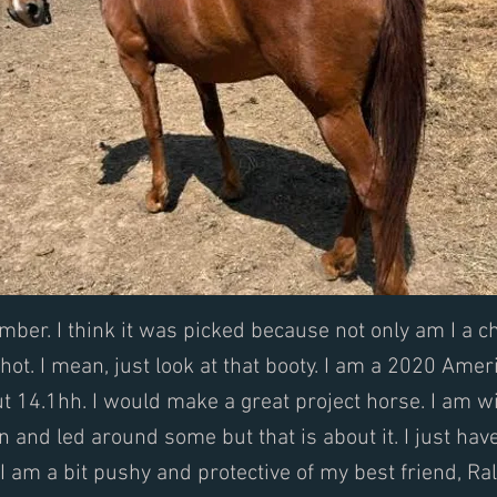
ber. I think it was picked because not only am I a 
 hot. I mean, just look at that booty. I am a 2020 Amer
t 14.1hh. I would make a great project horse. I am wi
on and led around some but that is about it. I just hav
I am a bit pushy and protective of my best friend, Ral