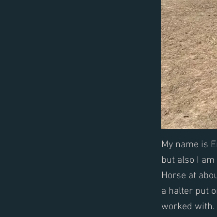
My name is Em
but also I am
Horse at abou
a halter put 
worked with. 