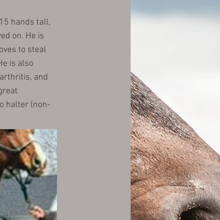
15 hands tall,
ved on. He is
oves to steal
e is also
arthritis, and
great
o halter (non-