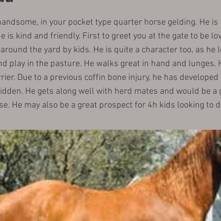
handsome, in your pocket type quarter horse gelding. He is 
 is kind and friendly. First to greet you at the gate to be lo
round the yard by kids. He is quite a character too, as he l
d play in the pasture. He walks great in hand and lunges. H
rrier. Due to a previous coffin bone injury, he has developed 
ridden. He gets along well with herd mates and would be a 
. He may also be a great prospect for 4h kids looking to d