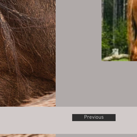
Previous