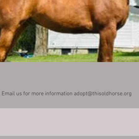
Email us for more information
adopt@thisoldhorse.org