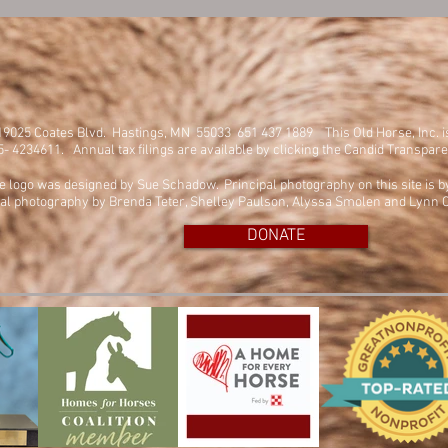
. 19025 Coates Blvd. Hastings, MN 55033 651 437 1889
This Old Horse, Inc. 
45- 4234611. Annual tax filings are available by clicking the Candid Transpar
e logo was designed by Sue Schadow. Principal photography on this site is 
al photography by Brenda Teter, Shelley Paulson, Alyssa Smolen and Lynn C
DONATE