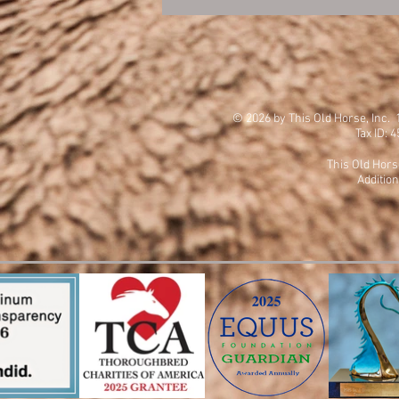
© 2026 by This Old Horse, Inc
Tax ID: 
This Old Hors
Addition