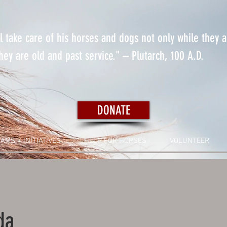
 take care of his horses and dogs not only while they 
ey are old and past service." – Plutarch, 100 A.D.
DONATE
AMS + INITIATIVES
HELP FOR HORSES
VOLUNTEER
da