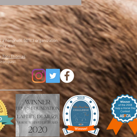
is a nonprofit, 501c3 organization.
ency icon.
by
Toni Thomas
.
ronquist.