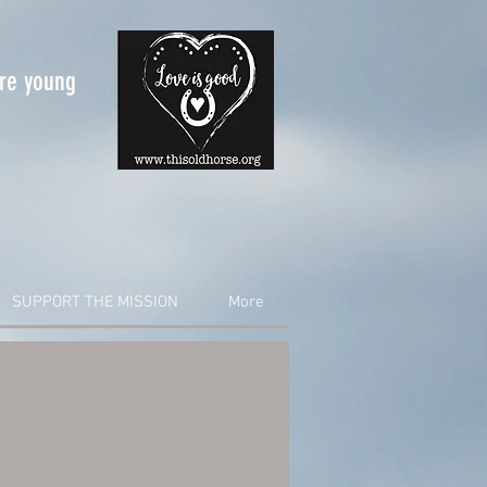
are young
SUPPORT THE MISSION
More