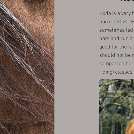
Koda is a very 
born in 2020. He
sometimes led a
hats and run an
good for the fa
should not be 
companion horse
riding) classes.