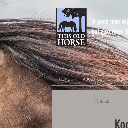
"A good man will
but also when th
HOME
ABOUT US
PROGR
< Back
Ko