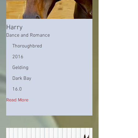
Harry
Dance and Romance
Thoroughbred
2016
Gelding
Dark Bay
16.0
Read More