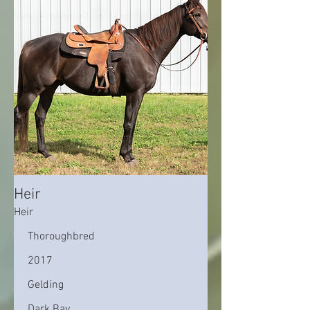
Heir
Heir
Thoroughbred
2017
Gelding
Dark Bay