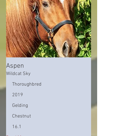
Aspen
Wildcat Sky
Thoroughbred
2019
Gelding
Chestnut
16.1