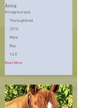
Anna
Annagrace'spal
Thoroughbred
2010
Mare
Bay
16.0
Read More