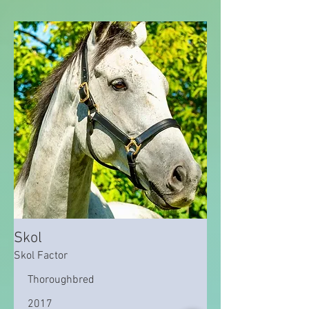
Skol
Skol Factor
Thoroughbred
2017