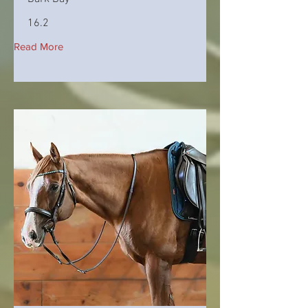
16.2
Read More