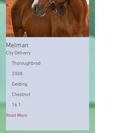
Melman
City Delivery
Thoroughbred
2008
Gelding
Chestnut
16.1
Read More