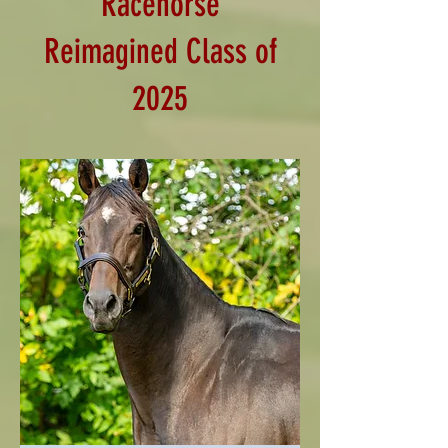
Racehorse
Reimagined Class of
2025