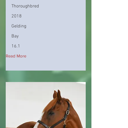
Thoroughbred
2018
Gelding
Bay
16.1
Read More