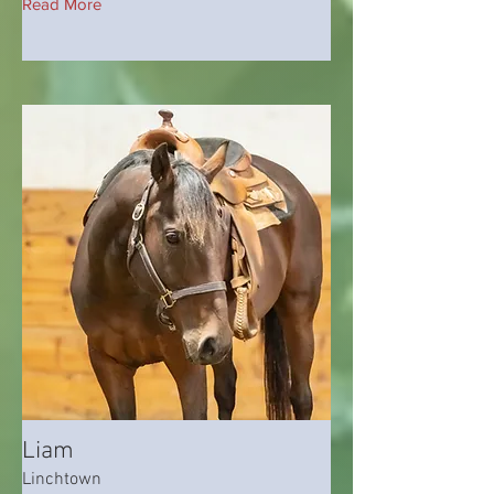
Read More
Liam
Linchtown