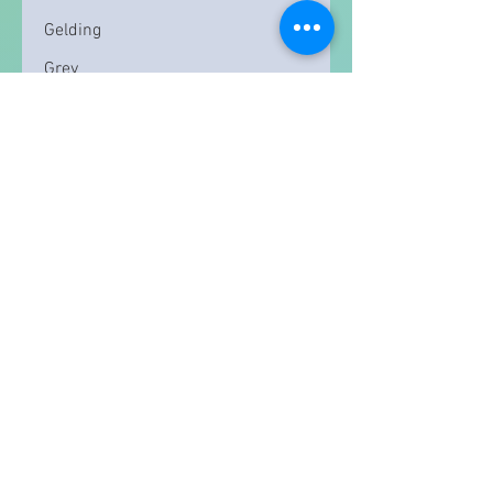
Gelding
Grey
15.3
Read More