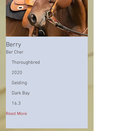
Berry
Ber Cher
Thoroughbred
2020
Gelding
Dark Bay
16.3
Read More