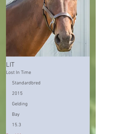
LIT
Lost In Time
Standardbred
2015
Gelding
Bay
15.3