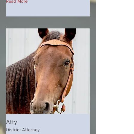
Read More
Atty
District Attorney