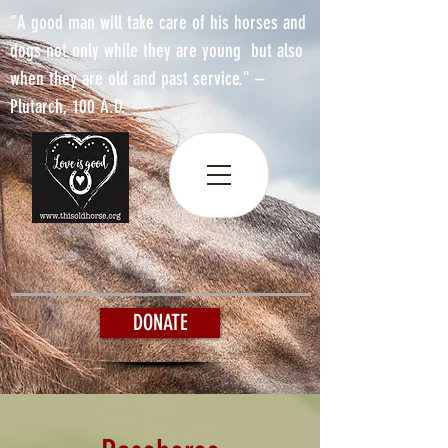
"A good man will take care of his horses and
dogs not only while they are young but also
when they are old and past service." –
Plutarch, 100 A.D.
DONATE