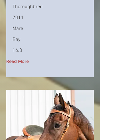
Thoroughbred
2011
Mare
Bay
16.0
Read More