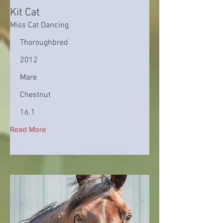
Kit Cat
Miss Cat Dancing
Thoroughbred
2012
Mare
Chestnut
16.1
Read More