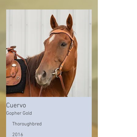
Cuervo
Gopher Gold
Thoroughbred
2016