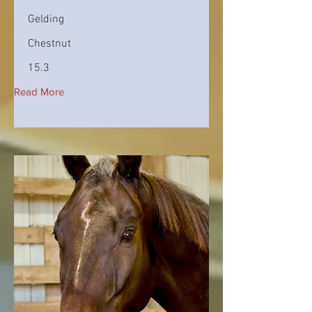
Gelding
Chestnut
15.3
Read More